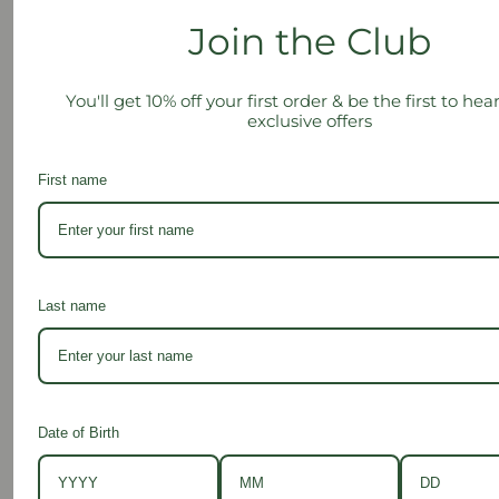
a
Join the Club
i
Subscribe
l
You'll get 10% off your first order & be the first to he
A
exclusive offers
d
d
First name
r
e
s
Contact Us
s
Last name
Shop
Date of Birth
Info