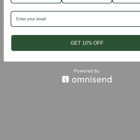
© 2026 Shaheen Salim.
GET 10% OFF