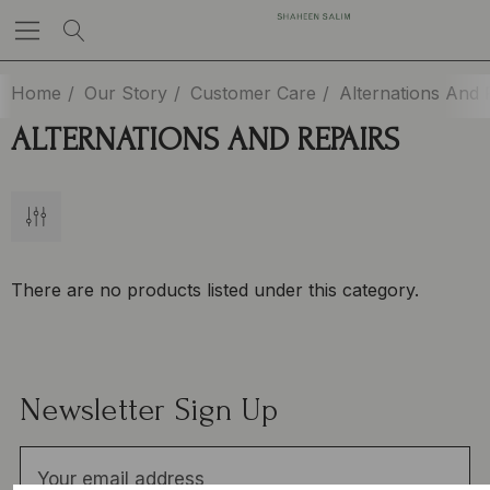
Home
Our Story
Customer Care
Alternations And 
ALTERNATIONS AND REPAIRS
There are no products listed under this category.
Newsletter Sign Up
E
m