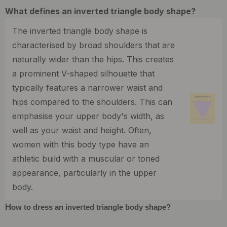
What defines an inverted triangle body shape?
The inverted triangle body shape is
characterised by broad shoulders that are
naturally wider than the hips. This creates
a prominent V-shaped silhouette that
typically features a narrower waist and
hips compared to the shoulders. This can
emphasise your upper body's width, as
well as your waist and height. Often,
women with this body type have an
athletic build with a muscular or toned
appearance, particularly in the upper
body.
H
ow to dress an inverted triangle body shape?