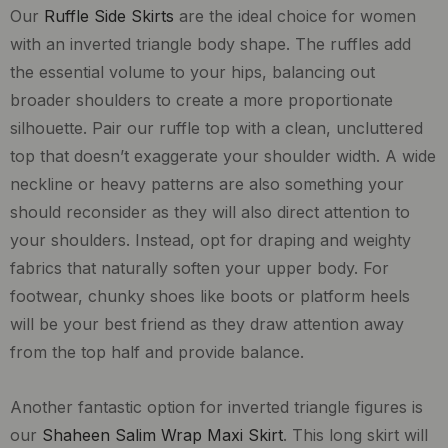
Our
Ruffle Side Skirts
are the ideal choice for women
with an inverted triangle body shape. The ruffles add
the essential volume to your hips, balancing out
broader shoulders to create a more proportionate
silhouette. Pair our ruffle top with a clean, uncluttered
top that doesn’t exaggerate your shoulder width. A wide
neckline or heavy patterns are also something your
should reconsider as they will also direct attention to
your shoulders. Instead, opt for draping and weighty
fabrics that naturally soften your upper body. For
footwear, chunky shoes like boots or platform heels
will be your best friend as they draw attention away
from the top half and provide balance.
Another fantastic option for inverted triangle figures is
our
Shaheen Salim Wrap Maxi Skirt
. This long skirt will