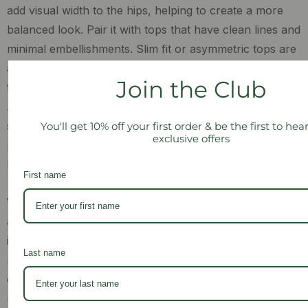
add visual width to the hips, helping to create a more
balanced look. Pair it with tops that have clean lines and
minimal embellishments. Slim fit or asymmetric tops are
a great pairing for this maxi skirt, as they won’t distract
Join the Club
from the wrap detailing but also soften your upper half.
Also, as an inverted triangle, you most likely have
slender legs and these can be optimised by wearing
You'll get 10% off your first order & be the first to he
exclusive offers
platform heels or boots that will give the illusion of a
longer silhouette.
First name
While our
Shaheen Salim Classic Pencil Skirt
is a stylish
and timeless piece, it may not be the best option for you
if you have an inverted triangle body shape. The
Last name
narrow cut of the maxi skirt can accentuate the
contrast between your shoulders and hips, creating an
unbalanced look. However, if you do love a sleek pencil