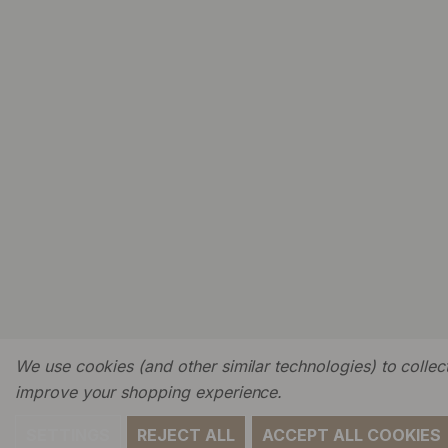
We use cookies (and other similar technologies) to collect
improve your shopping experience.
SETTINGS
REJECT ALL
ACCEPT ALL COOKIES