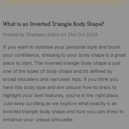
What is an Inverted Triangle Body Shape?
Posted by Shaheen Salim on 21st Oct 2024
If you want to optimise your personal style and boost
your confidence, dressing to your body shape is a great
place to start. The inverted triangle body shape is just
one of the types of body shape and it’s defined by
broad shoulders and narrower hips. If you think you
have this body type and are unsure how to dress to
highlight your best features, you’re in the right place.
Just keep scrolling as we explore what exactly is an
inverted triangle body shape and how you can dress to
enhance your unique silhouette.