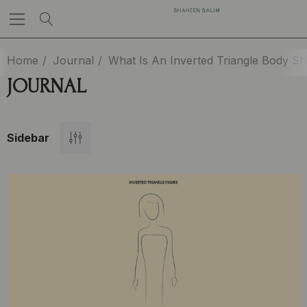
Home
Journal
What Is An Inverted Triangle Body S
JOURNAL
Sidebar