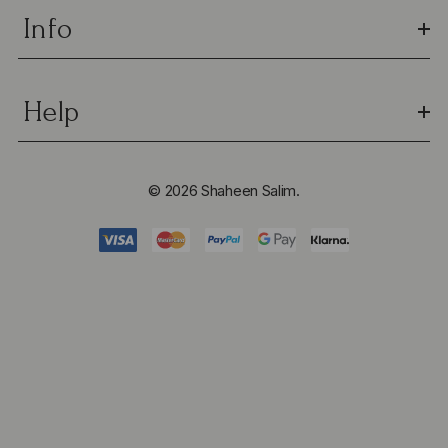
Info
Help
© 2026 Shaheen Salim.