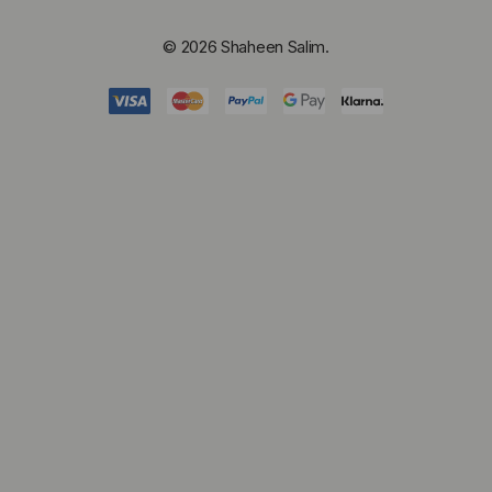
© 2026 Shaheen Salim.