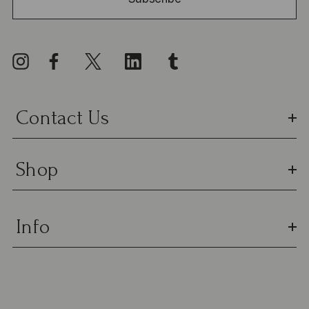
A
d
d
r
e
s
Contact Us
s
Shop
Info