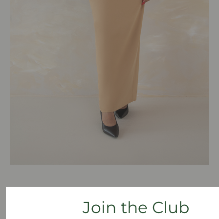
One of our most popular long skirts for women with
Join the Club
an hourglass shape is our