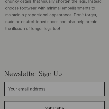
chunky details that visually shorten the legs. Instead,
choose footwear with minimal embellishments to
maintain a proportional appearance. Don’t forget,
nude or neutral-toned shoes can also help create
the illusion of longer legs too!
Newsletter Sign Up
E
m
a
i
Subscribe
l