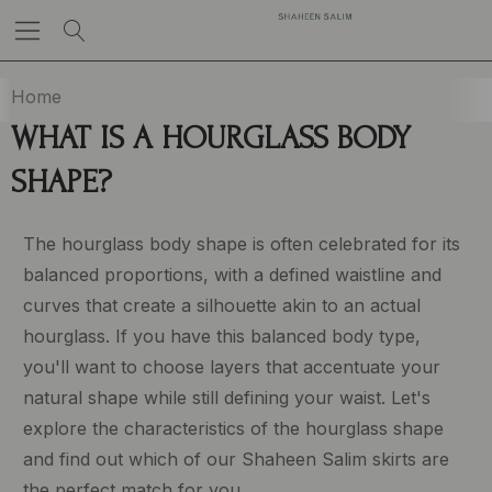
Home
WHAT IS A HOURGLASS BODY
SHAPE?
The hourglass body shape is often celebrated for its
balanced proportions, with a defined waistline and
curves that create a silhouette akin to an actual
hourglass. If you have this balanced body type,
you'll want to choose layers that accentuate your
natural shape while still defining your waist. Let's
explore the characteristics of the hourglass shape
and find out which of our Shaheen Salim skirts are
the perfect match for you.