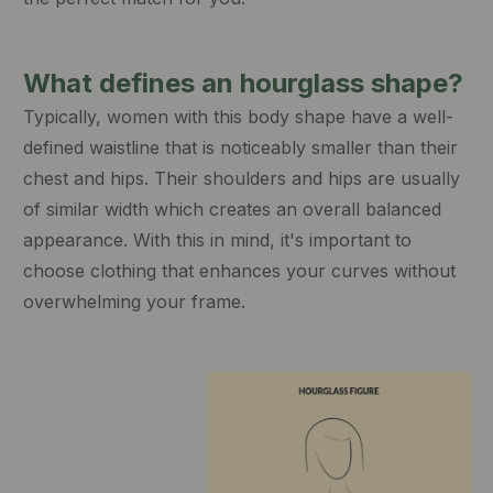
What defines an hourglass shape?
Typically, women with this body shape have a well-
defined waistline that is noticeably smaller than their
chest and hips. Their shoulders and hips are usually
of similar width which creates an overall balanced
appearance. With this in mind, it's important to
choose clothing that enhances your curves without
overwhelming your frame.