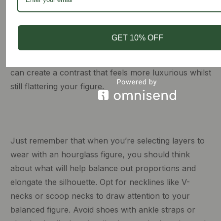
naturally follow the ruffle up the leg and around the
curve of the hips. You could either opt for another
long-sleeve-fitted shirt or take it to the next level with
GET 10% OFF
a chiffon blouse tucked in. By styling the tailored
silhouette of the skirt with a loose-fitting blouse, you
can create a contrast that feels more luxurious whilst
still flattering your figure.
Just remember that when you’re selecting layers to
wear with an hourglass figure, you should think
about what will help balance out proportions and
elongate the silhouette. Opt for necklines like V-
necks or scoop necks to draw attention to your
balanced figure. Avoid shoes with ankle straps or