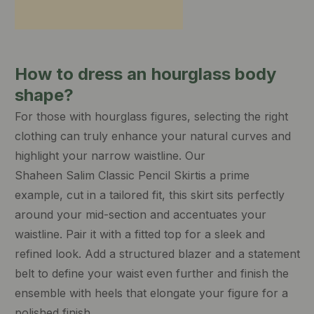
How to dress an hourglass body
shape?
For those with hourglass figures, selecting the right
clothing can truly enhance your natural curves and
highlight your narrow waistline. Our
Shaheen Salim Classic Pencil Skirt
is a prime
example, cut in a tailored fit, this skirt sits perfectly
around your mid-section and accentuates your
waistline. Pair it with a fitted top for a sleek and
refined look. Add a structured blazer and a statement
belt to define your waist even further and finish the
ensemble with heels that elongate your figure for a
polished finish.